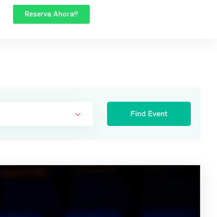
Reserva Ahora!!