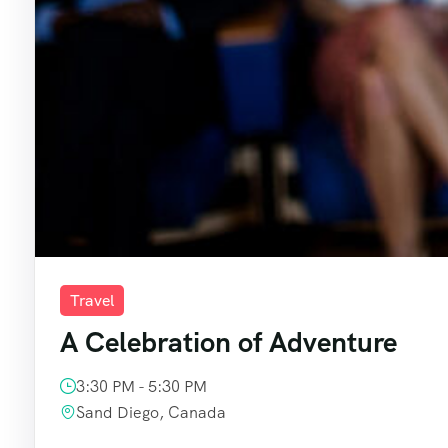
Travel
A Celebration of Adventure
3:30 PM - 5:30 PM
Sand Diego, Canada