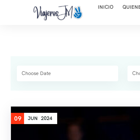
INICIO
QUIEN
09
JUN
2024