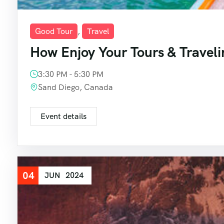
Good Tour
,
Travel
How Enjoy Your Tours & Traveli
3:30 PM - 5:30 PM
Sand Diego, Canada
Event details
04
JUN
2024