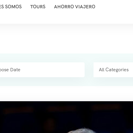
ES SOMOS
TOURS
AHORRO VIAJERO
All Categories