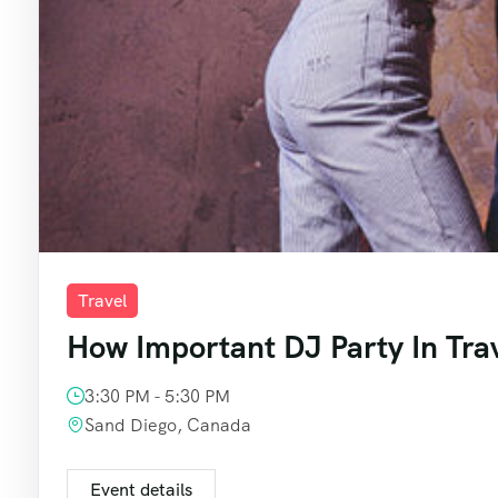
Travel
How Important DJ Party In Tra
3:30 PM - 5:30 PM
Sand Diego, Canada
Event details