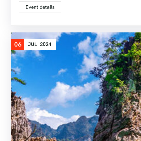
Event details
06
JUL
2024