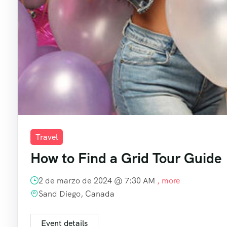
Travel
How to Find a Grid Tour Guide
2 de marzo de 2024 @
7:30 AM
, more
Sand Diego, Canada
Event details