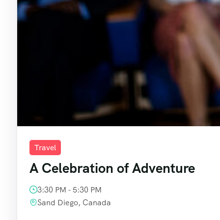
Travel
A Celebration of Adventure
3:30 PM - 5:30 PM
Sand Diego, Canada