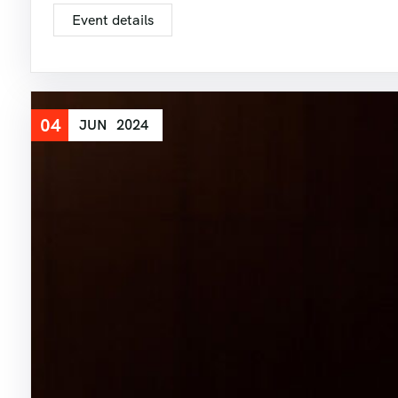
Event details
04
JUN
2024