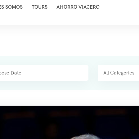
ES SOMOS
TOURS
AHORRO VIAJERO
All Categories