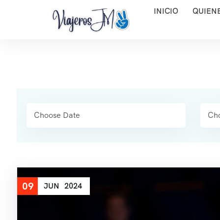
INICIO
QUIEN
09
JUN
2024