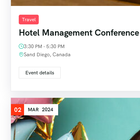
Travel
Hotel Management Conference
3:30 PM - 5:30 PM
Sand Diego, Canada
Event details
02
MAR
2024