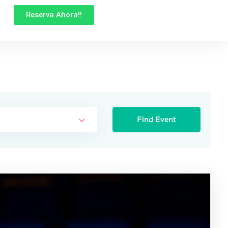
Reserva Ahora!!